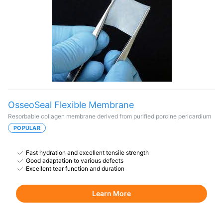
OsseoSeal Flexible Membrane
Resorbable collagen membrane derived from purified porcine pericardium
POPULAR
Fast hydration and excellent tensile strength
Good adaptation to various defects
Excellent tear function and duration
Learn More