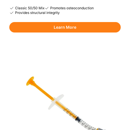
Classic 50/50 Mix
Promotes osteoconduction
Provides structural integrity
Learn More