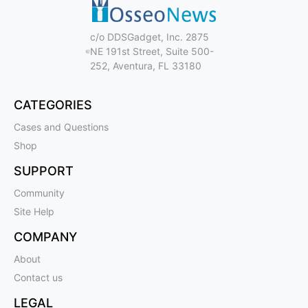
c/o DDSGadget, Inc. 2875
NE 191st Street, Suite 500-
252, Aventura, FL 33180
CATEGORIES
Cases and Questions
Shop
SUPPORT
Community
Site Help
COMPANY
About
Contact us
LEGAL