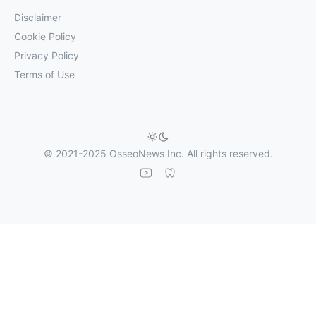
Disclaimer
Cookie Policy
Privacy Policy
Terms of Use
© 2021-2025 OsseoNews Inc. All rights reserved.