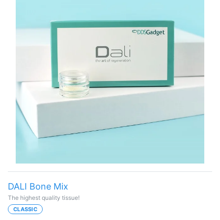
DALI Bone Mix
The highest quality tissue!
CLASSIC