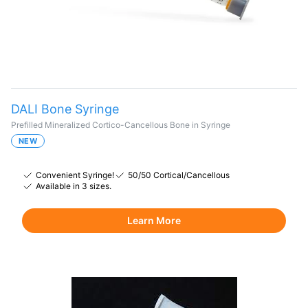
DALI Bone Syringe
Prefilled Mineralized Cortico-Cancellous Bone in Syringe
NEW
Convenient Syringe!
50/50 Cortical/Cancellous
Available in 3 sizes.
Learn More