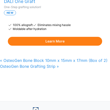
DALI One Graft
One-Step grafting solution!
NEW
100% allograft
Eliminates mixing hassle
Moldable after hydration
Learn More
«
OsteoGen Bone Block 10mm x 15mm x 17mm (Box of 2)
OsteoGen Bone Grafting Strip
»