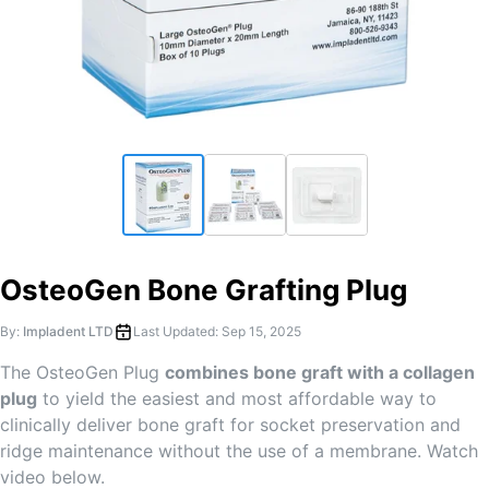
OsteoGen Bone Grafting Plug
By:
Impladent LTD
Last Updated:
Sep 15, 2025
The OsteoGen Plug
combines bone graft with a collagen
plug
to yield the easiest and most affordable way to
clinically deliver bone graft for socket preservation and
ridge maintenance without the use of a membrane. Watch
video below.