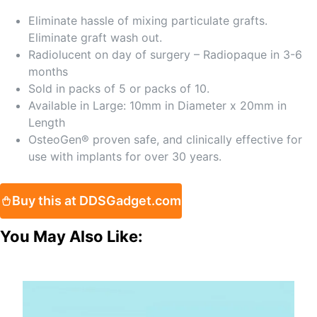
Eliminate hassle of mixing particulate grafts.
Eliminate graft wash out.
Radiolucent on day of surgery – Radiopaque in 3-6
months
Sold in packs of 5 or packs of 10.
Available in Large: 10mm in Diameter x 20mm in
Length
OsteoGen® proven safe, and clinically effective for
use with implants for over 30 years.
Buy this at DDSGadget.com
You May Also Like: