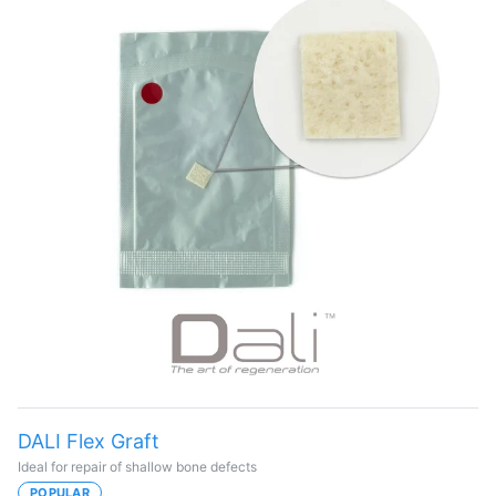
DALI Flex Graft
Ideal for repair of shallow bone defects
POPULAR