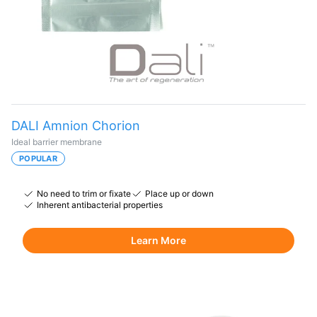
DALI Amnion Chorion
Ideal barrier membrane
POPULAR
No need to trim or fixate
Place up or down
Inherent antibacterial properties
Learn More