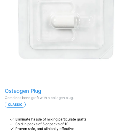
Osteogen Plug
Combines bone graft with a collagen plug.
CLASSIC
Eliminate hassle of mixing particulate grafts
Sold in packs of 5 or packs of 10.
Proven safe, and clinically effective