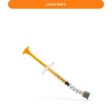
Learn More