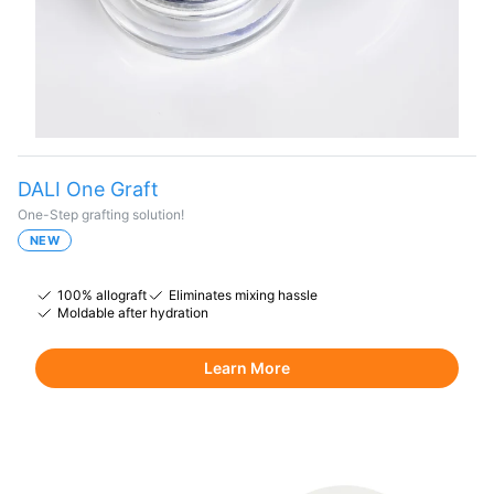
DALI One Graft
One-Step grafting solution!
NEW
100% allograft
Eliminates mixing hassle
Moldable after hydration
Learn More