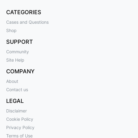
CATEGORIES
Cases and Questions
Shop
SUPPORT
Community
Site Help
COMPANY
About
Contact us
LEGAL
Disclaimer
Cookie Policy
Privacy Policy
Terms of Use