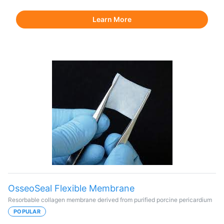
Learn More
OsseoSeal Flexible Membrane
Resorbable collagen membrane derived from purified porcine pericardium
POPULAR