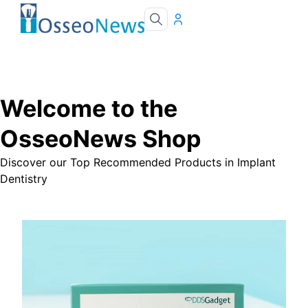
Welcome to the
OsseoNews Shop
Discover our Top Recommended Products in Implant
Dentistry