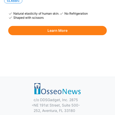
CLASSIC
Natural elasticity of human skin.
No Refrigeration
Shaped with scissors
Learn More
c/o DDSGadget, Inc. 2875
NE 191st Street, Suite 500-
252, Aventura, FL 33180