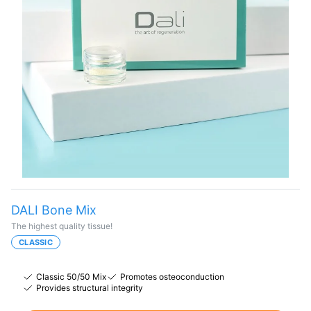
DALI Bone Mix
The highest quality tissue!
CLASSIC
Classic 50/50 Mix
Promotes osteoconduction
Provides structural integrity