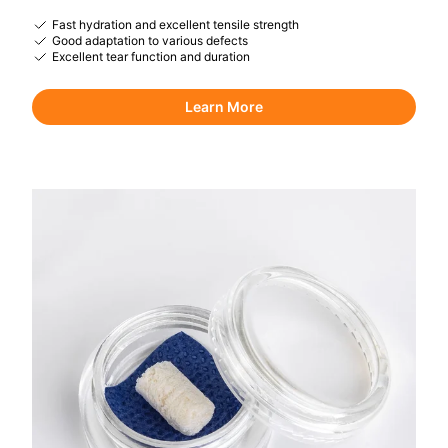
Fast hydration and excellent tensile strength
Good adaptation to various defects
Excellent tear function and duration
Learn More