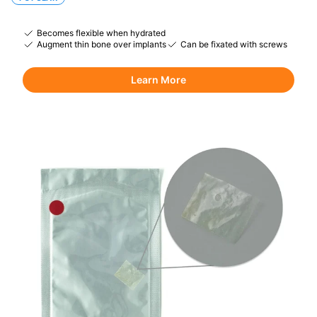
Becomes flexible when hydrated
Augment thin bone over implants
Can be fixated with screws
Learn More