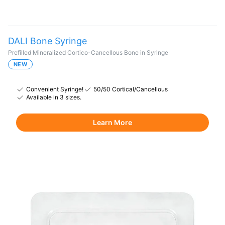
DALI Bone Syringe
Prefilled Mineralized Cortico-Cancellous Bone in Syringe
NEW
Convenient Syringe!
50/50 Cortical/Cancellous
Available in 3 sizes.
Learn More