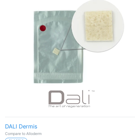
DALI Dermis
Compare to Alloderm