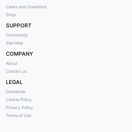
Cases and Questions
Shop
SUPPORT
Community
Site Help
COMPANY
About
Contact us
LEGAL
Disclaimer
Cookie Policy
Privacy Policy
Terms of Use