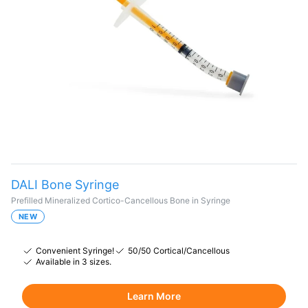
DALI Bone Syringe
Prefilled Mineralized Cortico-Cancellous Bone in Syringe
NEW
Convenient Syringe!
50/50 Cortical/Cancellous
Available in 3 sizes.
Learn More