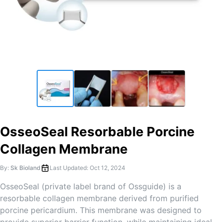
OsseoSeal Resorbable Porcine
Collagen Membrane
By:
Sk Bioland
Last Updated:
Oct 12, 2024
OsseoSeal (private label brand of Ossguide) is a
resorbable collagen membrane derived from purified
porcine pericardium. This membrane was designed to