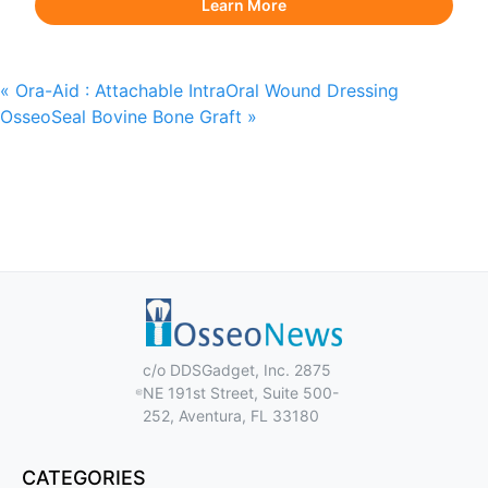
Learn More
«
Ora-Aid : Attachable IntraOral Wound Dressing
OsseoSeal Bovine Bone Graft
»
c/o DDSGadget, Inc. 2875
NE 191st Street, Suite 500-
252, Aventura, FL 33180
CATEGORIES