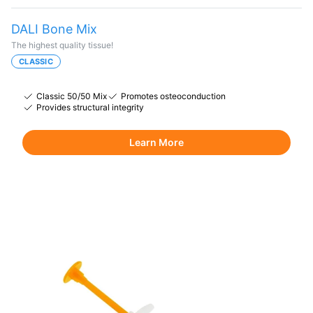
DALI Bone Mix
The highest quality tissue!
CLASSIC
Classic 50/50 Mix
Promotes osteoconduction
Provides structural integrity
Learn More