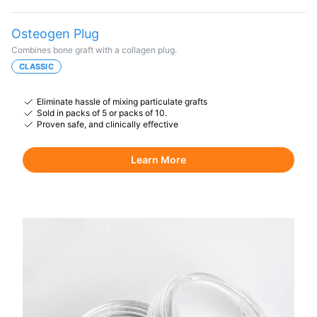
Osteogen Plug
Combines bone graft with a collagen plug.
CLASSIC
Eliminate hassle of mixing particulate grafts
Sold in packs of 5 or packs of 10.
Proven safe, and clinically effective
Learn More