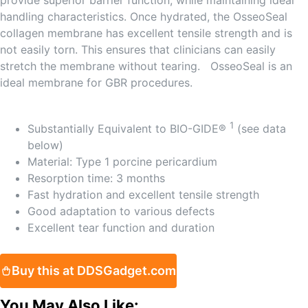
provide superior barrier function, while maintaining ideal
handling characteristics. Once hydrated, the OsseoSeal
collagen membrane has excellent tensile strength and is
not easily torn. This ensures that clinicians can easily
stretch the membrane without tearing. OsseoSeal is an
ideal membrane for GBR procedures.
1
Substantially Equivalent to BIO-GIDE®
(see data
below)
Material: Type 1 porcine pericardium
Resorption time: 3 months
Fast hydration and excellent tensile strength
Good adaptation to various defects
Excellent tear function and duration
Buy this at DDSGadget.com
You May Also Like: