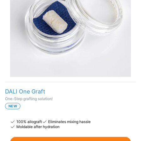
DALI One Graft
One-Step grafting solution!
NEW
100% allograft
Eliminates mixing hassle
Moldable after hydration