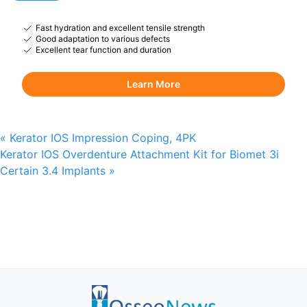
Fast hydration and excellent tensile strength
Good adaptation to various defects
Excellent tear function and duration
Learn More
«
Kerator IOS Impression Coping, 4PK
Kerator IOS Overdenture Attachment Kit for Biomet 3i
Certain 3.4 Implants
»