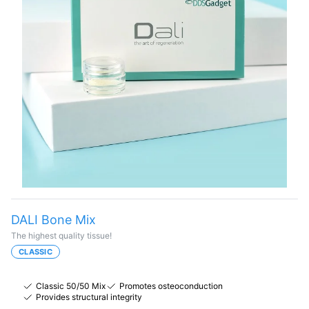
DALI Bone Mix
The highest quality tissue!
CLASSIC
Classic 50/50 Mix
Promotes osteoconduction
Provides structural integrity