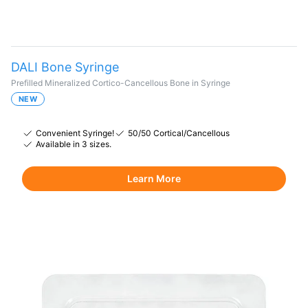
DALI Bone Syringe
Prefilled Mineralized Cortico-Cancellous Bone in Syringe
NEW
Convenient Syringe!
50/50 Cortical/Cancellous
Available in 3 sizes.
Learn More