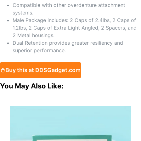
Compatible with other overdenture attachment
systems.
Male Package includes: 2 Caps of 2.4lbs, 2 Caps of
1.2lbs, 2 Caps of Extra Light Angled, 2 Spacers, and
2 Metal housings.
Dual Retention provides greater resiliency and
superior performance.
Buy this at DDSGadget.com
You May Also Like: