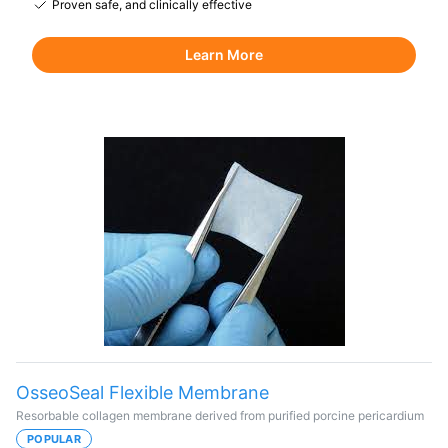
Proven safe, and clinically effective
Learn More
OsseoSeal Flexible Membrane
Resorbable collagen membrane derived from purified porcine pericardium
POPULAR