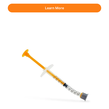
Learn More