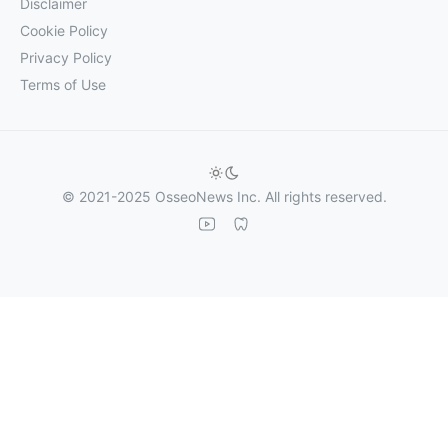
Disclaimer
Cookie Policy
Privacy Policy
Terms of Use
© 2021-2025 OsseoNews Inc. All rights reserved.