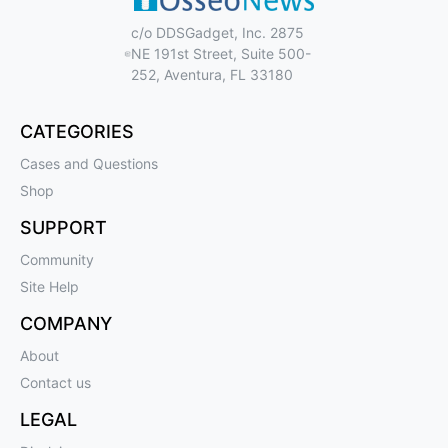
c/o DDSGadget, Inc. 2875
NE 191st Street, Suite 500-
252, Aventura, FL 33180
CATEGORIES
Cases and Questions
Shop
SUPPORT
Community
Site Help
COMPANY
About
Contact us
LEGAL