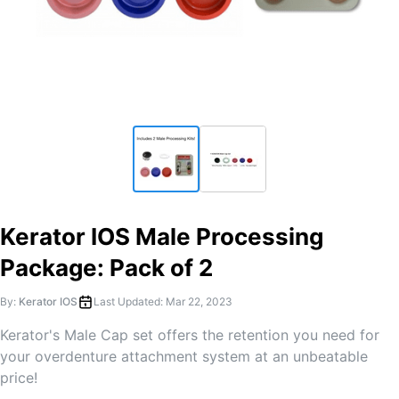
Kerator IOS Male Processing
Package: Pack of 2
By:
Kerator IOS
Last Updated:
Mar 22, 2023
Kerator's Male Cap set offers the retention you need for
your overdenture attachment system at an unbeatable
price!