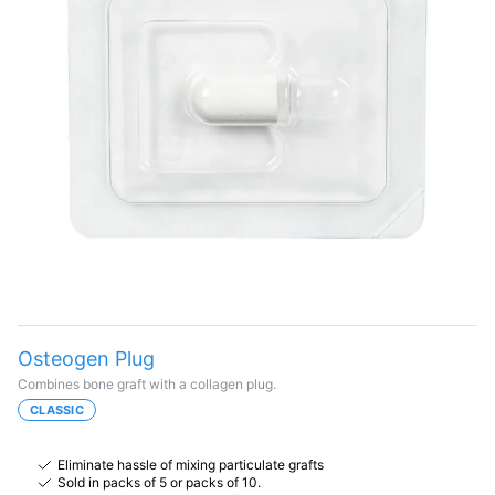
Osteogen Plug
Combines bone graft with a collagen plug.
CLASSIC
Eliminate hassle of mixing particulate grafts
Sold in packs of 5 or packs of 10.