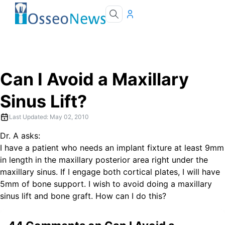
Can I Avoid a Maxillary
Sinus Lift?
Last Updated:
May 02, 2010
Dr. A asks:
I have a patient who needs an implant fixture at least 9mm
in length in the maxillary posterior area right under the
maxillary sinus. If I engage both cortical plates, I will have
5mm of bone support. I wish to avoid doing a maxillary
sinus lift and bone graft. How can I do this?