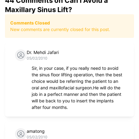
44
Comments on
Can I Avoid a
Maxillary Sinus Lift?
Comments Closed
New comments are currently closed for this post.
Dr. Mehdi Jafari
05/02/2010
Sir, in your case, if you really need to avoid
the sinus floor lifting operation, then the best
choice would be referring the patient to an
oral and maxillofacial surgeon.He will do the
job in a perfect manner and then the patient
will be back to you to insert the implants
after four months.
amatong
05/02/2010