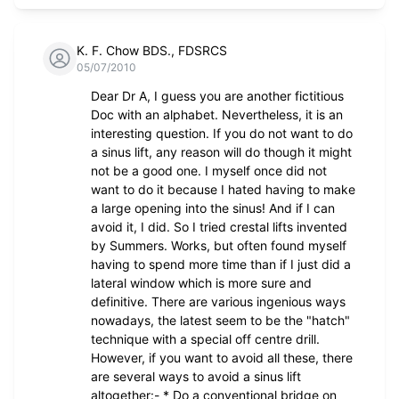
K. F. Chow BDS., FDSRCS
05/07/2010
Dear Dr A, I guess you are another fictitious
Doc with an alphabet. Nevertheless, it is an
interesting question. If you do not want to do
a sinus lift, any reason will do though it might
not be a good one. I myself once did not
want to do it because I hated having to make
a large opening into the sinus! And if I can
avoid it, I did. So I tried crestal lifts invented
by Summers. Works, but often found myself
having to spend more time than if I just did a
lateral window which is more sure and
definitive. There are various ingenious ways
nowadays, the latest seem to be the "hatch"
technique with a special off centre drill.
However, if you want to avoid all these, there
are several ways to avoid a sinus lift
altogether:- * Do a conventional bridge on