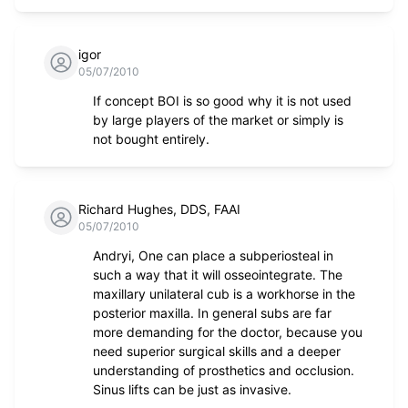
igor
05/07/2010
If concept BOI is so good why it is not used
by large players of the market or simply is
not bought entirely.
Richard Hughes, DDS, FAAI
05/07/2010
Andryi, One can place a subperiosteal in
such a way that it will osseointegrate. The
maxillary unilateral cub is a workhorse in the
posterior maxilla. In general subs are far
more demanding for the doctor, because you
need superior surgical skills and a deeper
understanding of prosthetics and occlusion.
Sinus lifts can be just as invasive.