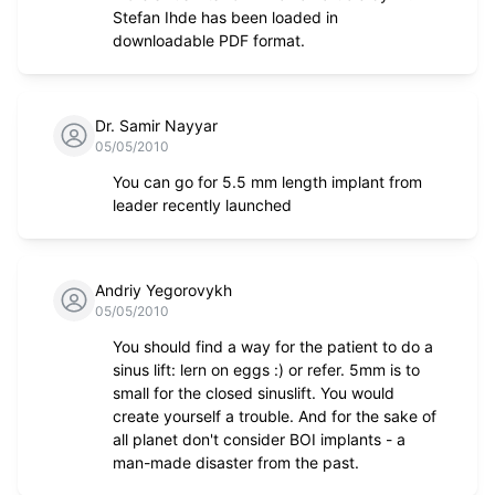
Stefan Ihde has been loaded in
downloadable PDF format.
Dr. Samir Nayyar
05/05/2010
You can go for 5.5 mm length implant from
leader recently launched
Andriy Yegorovykh
05/05/2010
You should find a way for the patient to do a
sinus lift: lern on eggs :) or refer. 5mm is to
small for the closed sinuslift. You would
create yourself a trouble. And for the sake of
all planet don't consider BOI implants - a
man-made disaster from the past.