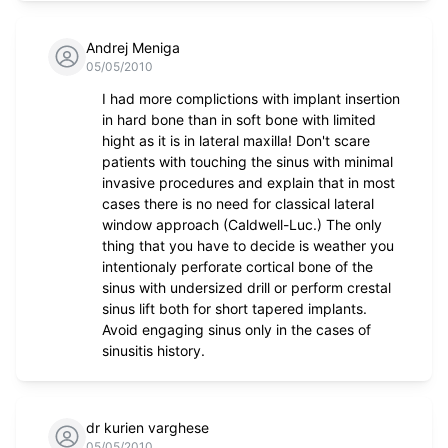
Andrej Meniga
05/05/2010
I had more complictions with implant insertion
in hard bone than in soft bone with limited
hight as it is in lateral maxilla! Don't scare
patients with touching the sinus with minimal
invasive procedures and explain that in most
cases there is no need for classical lateral
window approach (Caldwell-Luc.) The only
thing that you have to decide is weather you
intentionaly perforate cortical bone of the
sinus with undersized drill or perform crestal
sinus lift both for short tapered implants.
Avoid engaging sinus only in the cases of
sinusitis history.
dr kurien varghese
05/05/2010