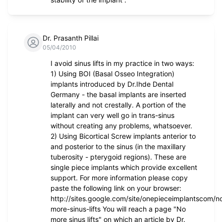
Dr. Prasanth Pillai
05/04/2010
I avoid sinus lifts in my practice in two ways:
1) Using BOI (Basal Osseo Integration)
implants introduced by Dr.Ihde Dental
Germany - the basal implants are inserted
laterally and not crestally. A portion of the
implant can very well go in trans-sinus
without creating any problems, whatsoever.
2) Using Bicortical Screw implants anterior to
and posterior to the sinus (in the maxillary
tuberosity - pterygoid regions). These are
single piece implants which provide excellent
support. For more information please copy
paste the following link on your browser:
http://sites.google.com/site/onepieceimplantscom/n
more-sinus-lifts You will reach a page "No
more sinus lifts" on which an article by Dr.