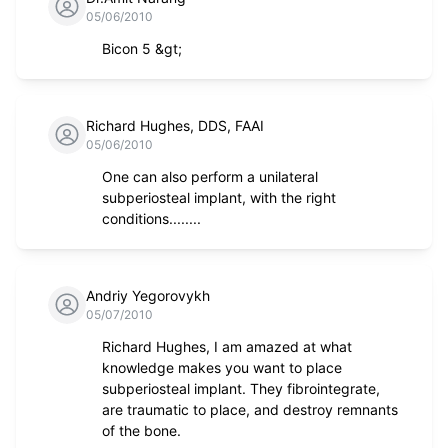
05/06/2010
Bicon 5 &gt;
Richard Hughes, DDS, FAAI
05/06/2010
One can also perform a unilateral
subperiosteal implant, with the right
conditions........
Andriy Yegorovykh
05/07/2010
Richard Hughes, I am amazed at what
knowledge makes you want to place
subperiosteal implant. They fibrointegrate,
are traumatic to place, and destroy remnants
of the bone.