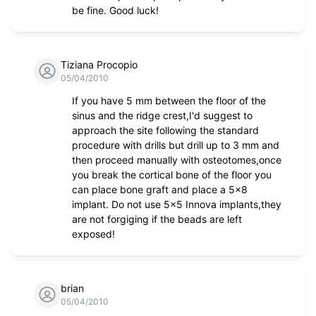
be fine. Good luck!
Tiziana Procopio
05/04/2010
If you have 5 mm between the floor of the
sinus and the ridge crest,I'd suggest to
approach the site following the standard
procedure with drills but drill up to 3 mm and
then proceed manually with osteotomes,once
you break the cortical bone of the floor you
can place bone graft and place a 5x8
implant. Do not use 5x5 Innova implants,they
are not forgiging if the beads are left
exposed!
brian
05/04/2010