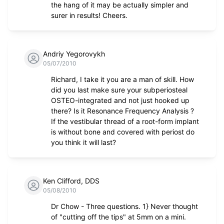
the hang of it may be actually simpler and
surer in results! Cheers.
Andriy Yegorovykh
05/07/2010
Richard, I take it you are a man of skill. How
did you last make sure your subperiosteal
OSTEO-integrated and not just hooked up
there? Is it Resonance Frequency Analysis ?
If the vestibular thread of a root-form implant
is without bone and covered with periost do
you think it will last?
Ken Clifford, DDS
05/08/2010
Dr Chow - Three questions. 1} Never thought
of "cutting off the tips" at 5mm on a mini.