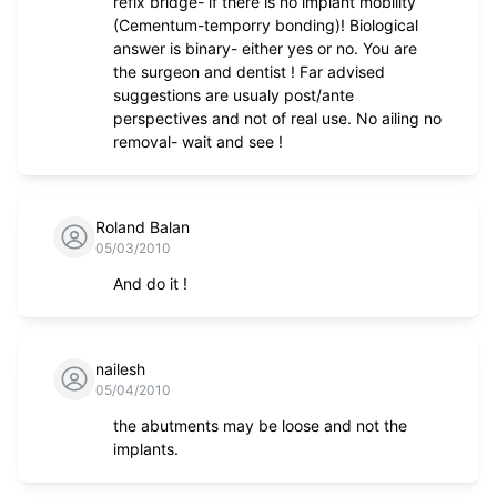
refix bridge- if there is no implant mobility
(Cementum-temporry bonding)! Biological
answer is binary- either yes or no. You are
the surgeon and dentist ! Far advised
suggestions are usualy post/ante
perspectives and not of real use. No ailing no
removal- wait and see !
Roland Balan
05/03/2010
And do it !
nailesh
05/04/2010
the abutments may be loose and not the
implants.