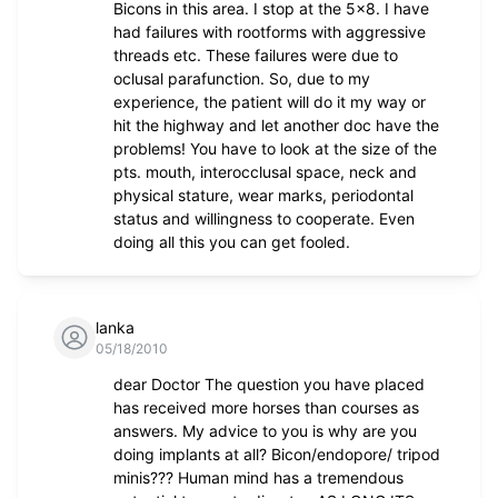
Bicons in this area. I stop at the 5x8. I have
had failures with rootforms with aggressive
threads etc. These failures were due to
oclusal parafunction. So, due to my
experience, the patient will do it my way or
hit the highway and let another doc have the
problems! You have to look at the size of the
pts. mouth, interocclusal space, neck and
physical stature, wear marks, periodontal
status and willingness to cooperate. Even
doing all this you can get fooled.
lanka
05/18/2010
dear Doctor The question you have placed
has received more horses than courses as
answers. My advice to you is why are you
doing implants at all? Bicon/endopore/ tripod
minis??? Human mind has a tremendous