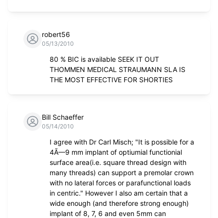
robert56
05/13/2010
80 % BIC is available SEEK IT OUT
THOMMEN MEDICAL STRAUMANN SLA IS
THE MOST EFFECTIVE FOR SHORTIES
Bill Schaeffer
05/14/2010
I agree with Dr Carl Misch; "It is possible for a
4Ã—9 mm implant of optiumial functionial
surface area(i.e. square thread design with
many threads) can support a premolar crown
with no lateral forces or parafunctional loads
in centric." However I also am certain that a
wide enough (and therefore strong enough)
implant of 8, 7, 6 and even 5mm can