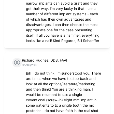
narrow implants can avoid a graft and they
get their way. I'm very lucky in that I use a
number of different implant systems - each
of which has their own advantages and
disadvantages. I can then choose the most
appropriate one for the case presenting
itself. If all you have is a hammer, everything
looks like a nail! Kind Regards, Bill Schaeffer
Richard Hughes, DDS, FAAI
05/16/2010
Bill, I do not think I misunderstood you. There
are times when we have to step back and
look at all the options/literature/marketing
and then think! You are a thinking man. I
would be reluctant to use a single
coventional (screw-in) eight mm implant in
some patients to tx a single tooth the mx
posterior. I do not have faith in the real shot