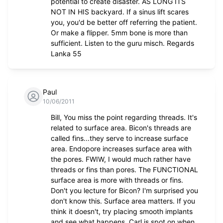
potential to create disaster. AS LONG ITS
NOT IN HIS backyard. If a sinus lift scares
you, you'd be better off referring the patient.
Or make a flipper. 5mm bone is more than
sufficient. Listen to the guru misch. Regards
Lanka 55
Paul
10/06/2011
Bill, You miss the point regarding threads. It's
related to surface area. Bicon's threads are
called fins...they serve to increase surface
area. Endopore increases surface area with
the pores. FWIW, I would much rather have
threads or fins than pores. The FUNCTIONAL
surface area is more with threads or fins.
Don't you lecture for Bicon? I'm surprised you
don't know this. Surface area matters. If you
think it doesn't, try placing smooth implants
and see what happens. Carl is spot on when