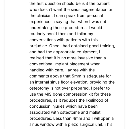
the first question should be is it the patient
who doesn't want the sinus augmentation or
the clinician. I can speak from personal
experience in saying that when I was not
undertaking these procedures, I would
routinely avoid them and tailor my
conversations with patients with this
prejudice. Once I had obtained good training,
and had the appropriate equipment, I
realised that it is no more invasive than a
conventional implant placement when
handled with care. I agree with the
comments above that 5mm is adequate for
an internal sinus floor elevation, providing the
osteotomy is not over prepared. I prefer to
use the MIS bone compression kit for these
procedures, as it reduces the likelihood of
concussion injuries which have been
associated with osteotome and mallet
procedures. Less than 4mm and I will open a
sinus window with a piezo surgical unit. This