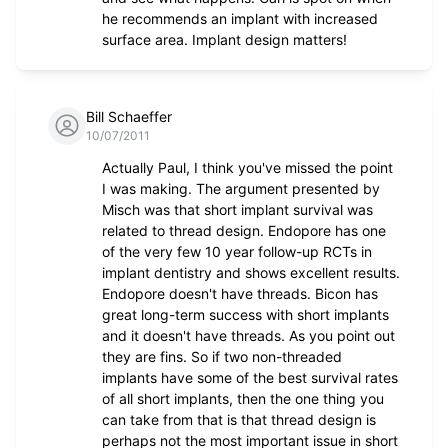
he recommends an implant with increased
surface area. Implant design matters!
Bill Schaeffer
10/07/2011
Actually Paul, I think you've missed the point
I was making. The argument presented by
Misch was that short implant survival was
related to thread design. Endopore has one
of the very few 10 year follow-up RCTs in
implant dentistry and shows excellent results.
Endopore doesn't have threads. Bicon has
great long-term success with short implants
and it doesn't have threads. As you point out
they are fins. So if two non-threaded
implants have some of the best survival rates
of all short implants, then the one thing you
can take from that is that thread design is
perhaps not the most important issue in short