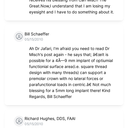
Great.Now,I understand that I am losing my
eyesight and I have to do something about it.
Bill Schaeffer
05/15/2010
Ah Dr Jafari, I'm afraid you need to read Dr
Misch's post again - he says that; â€œIt is
possible for a 4Ã—9 mm implant of optiumial
functionial surface area(i.e. square thread
design with many threads) can support a
premolar crown with no lateral forces or
parafunctional loads in centric.â€ Not much
blessing for a 5mm long implant there! Kind
Regards, Bill Schaeffer
Richard Hughes, DDS, FAAI
05/15/2010