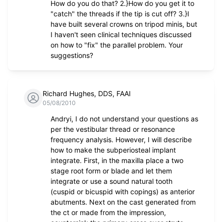
How do you do that? 2.}How do you get it to
"catch" the threads if the tip is cut off? 3.}I
have built several crowns on tripod minis, but
I haven't seen clinical techniques discussed
on how to "fix" the parallel problem. Your
suggestions?
Richard Hughes, DDS, FAAI
05/08/2010
Andryi, I do not understand your questions as
per the vestibular thread or resonance
frequency analysis. However, I will describe
how to make the subperiosteal implant
integrate. First, in the maxilla place a two
stage root form or blade and let them
integrate or use a sound natural tooth
(cuspid or bicuspid with copings) as anterior
abutments. Next on the cast generated from
the ct or made from the impression,