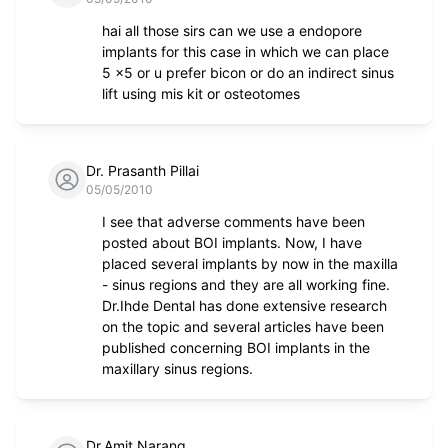
hai all those sirs can we use a endopore
implants for this case in which we can place
5 x5 or u prefer bicon or do an indirect sinus
lift using mis kit or osteotomes
Dr. Prasanth Pillai
05/05/2010
I see that adverse comments have been
posted about BOI implants. Now, I have
placed several implants by now in the maxilla
- sinus regions and they are all working fine.
Dr.Ihde Dental has done extensive research
on the topic and several articles have been
published concerning BOI implants in the
maxillary sinus regions.
Dr.Amit Narang