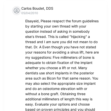
Carlos Boudet, DDS
05/04/2010
Elsayeid, Please respect the forum guidelines
by starting your own thread with your
question instead of asking in somebody
else's thread. This is called "hijacking" a
thread and I am sure you did not mean to do
that. Dr. A Even though you have not stated
your reasons for avoiding a sinus lift, here are
my suggestions: Five millimeters of bone is
adequate to obtain fixation of the implant
whether you choose a lift or not. Many
dentists use short implants in the posterior
area such as Bicon for that same reason. You
may also select the appropiate size implant
and do an osteotome elevation with or
without a bone graft. Obtaining three
additional millimeters of length this way is
easy. Evaluate your options and choose
based on proven principles and you should