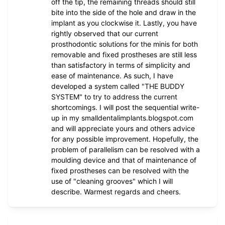
off the tip, the remaining threads should still
bite into the side of the hole and draw in the
implant as you clockwise it. Lastly, you have
rightly observed that our current
prosthodontic solutions for the minis for both
removable and fixed prostheses are still less
than satisfactory in terms of simplicity and
ease of maintenance. As such, I have
developed a system called "THE BUDDY
SYSTEM" to try to address the current
shortcomings. I will post the sequential write-
up in my smalldentalimplants.blogspot.com
and will appreciate yours and others advice
for any possible improvement. Hopefully, the
problem of parallelism can be resolved with a
moulding device and that of maintenance of
fixed prostheses can be resolved with the
use of "cleaning grooves" which I will
describe. Warmest regards and cheers.