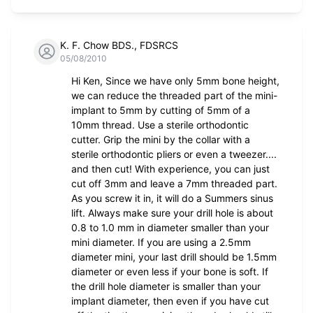
K. F. Chow BDS., FDSRCS
05/08/2010
Hi Ken, Since we have only 5mm bone height,
we can reduce the threaded part of the mini-
implant to 5mm by cutting of 5mm of a
10mm thread. Use a sterile orthodontic
cutter. Grip the mini by the collar with a
sterile orthodontic pliers or even a tweezer....
and then cut! With experience, you can just
cut off 3mm and leave a 7mm threaded part.
As you screw it in, it will do a Summers sinus
lift. Always make sure your drill hole is about
0.8 to 1.0 mm in diameter smaller than your
mini diameter. If you are using a 2.5mm
diameter mini, your last drill should be 1.5mm
diameter or even less if your bone is soft. If
the drill hole diameter is smaller than your
implant diameter, then even if you have cut