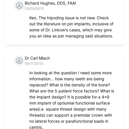
Richard Hughes, DDS, FAAI
05/09/2010
Ken, The tripoding issue is not new. Check
out the literature on pin implants, inclusive of
some of Dr. Linkow's cases, which may give
you an idea as per managing said situations.
Dr Carl Misch
05/11/2010
In looking at the question I need some more
information... how many teeth are being
replaced? What is the density of the bone?
What are the 5 patient force factors? What is
the implant design? It is possible for a 4x9
mm implant of optiumial functionial surface
area(i.e. square thread design with many
threads) can support a premolar crown with
no lateral forces or parafunctional loads in
centric.