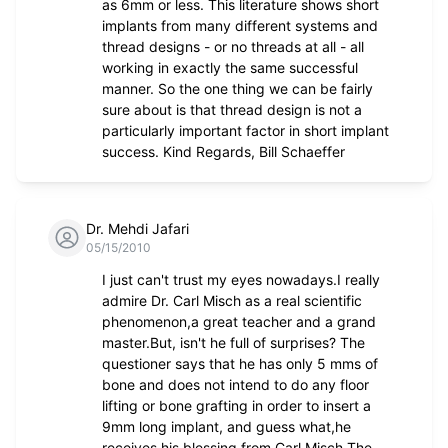
as 6mm or less. This literature shows short
implants from many different systems and
thread designs - or no threads at all - all
working in exactly the same successful
manner. So the one thing we can be fairly
sure about is that thread design is not a
particularly important factor in short implant
success. Kind Regards, Bill Schaeffer
Dr. Mehdi Jafari
05/15/2010
I just can't trust my eyes nowadays.I really
admire Dr. Carl Misch as a real scientific
phenomenon,a great teacher and a grand
master.But, isn't he full of surprises? The
questioner says that he has only 5 mms of
bone and does not intend to do any floor
lifting or bone grafting in order to insert a
9mm long implant, and guess what,he
receives his blessing from Carl Misch The