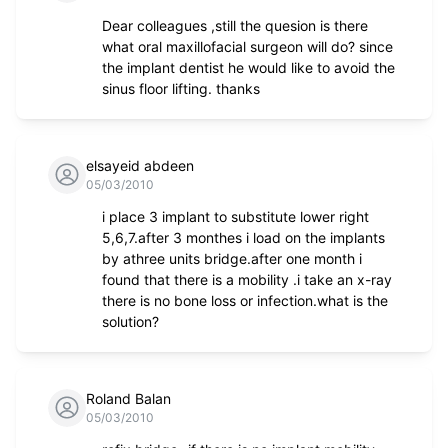
Dear colleagues ,still the quesion is there
what oral maxillofacial surgeon will do? since
the implant dentist he would like to avoid the
sinus floor lifting. thanks
elsayeid abdeen
05/03/2010
i place 3 implant to substitute lower right
5,6,7.after 3 monthes i load on the implants
by athree units bridge.after one month i
found that there is a mobility .i take an x-ray
there is no bone loss or infection.what is the
solution?
Roland Balan
05/03/2010