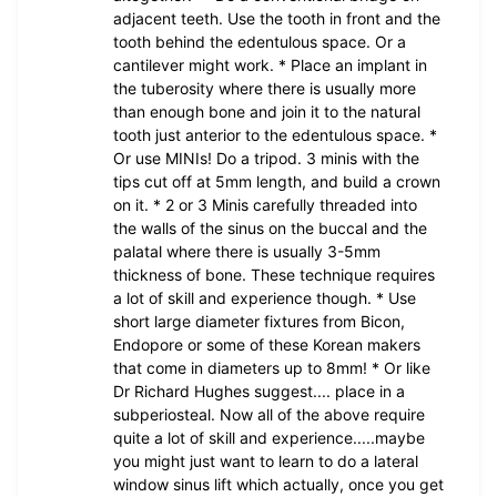
adjacent teeth. Use the tooth in front and the
tooth behind the edentulous space. Or a
cantilever might work. * Place an implant in
the tuberosity where there is usually more
than enough bone and join it to the natural
tooth just anterior to the edentulous space. *
Or use MINIs! Do a tripod. 3 minis with the
tips cut off at 5mm length, and build a crown
on it. * 2 or 3 Minis carefully threaded into
the walls of the sinus on the buccal and the
palatal where there is usually 3-5mm
thickness of bone. These technique requires
a lot of skill and experience though. * Use
short large diameter fixtures from Bicon,
Endopore or some of these Korean makers
that come in diameters up to 8mm! * Or like
Dr Richard Hughes suggest.... place in a
subperiosteal. Now all of the above require
quite a lot of skill and experience.....maybe
you might just want to learn to do a lateral
window sinus lift which actually, once you get