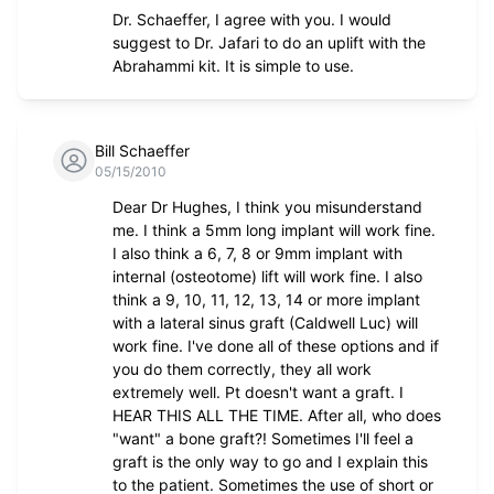
Dr. Schaeffer, I agree with you. I would
suggest to Dr. Jafari to do an uplift with the
Abrahammi kit. It is simple to use.
Bill Schaeffer
05/15/2010
Dear Dr Hughes, I think you misunderstand
me. I think a 5mm long implant will work fine.
I also think a 6, 7, 8 or 9mm implant with
internal (osteotome) lift will work fine. I also
think a 9, 10, 11, 12, 13, 14 or more implant
with a lateral sinus graft (Caldwell Luc) will
work fine. I've done all of these options and if
you do them correctly, they all work
extremely well. Pt doesn't want a graft. I
HEAR THIS ALL THE TIME. After all, who does
"want" a bone graft?! Sometimes I'll feel a
graft is the only way to go and I explain this
to the patient. Sometimes the use of short or