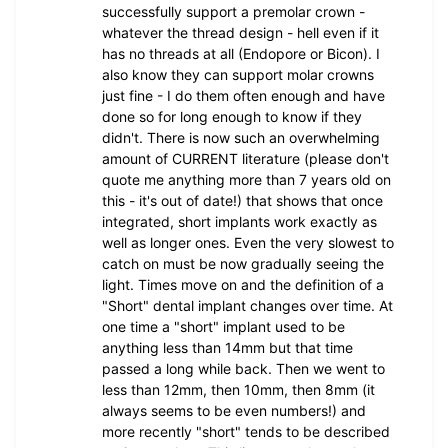
successfully support a premolar crown -
whatever the thread design - hell even if it
has no threads at all (Endopore or Bicon). I
also know they can support molar crowns
just fine - I do them often enough and have
done so for long enough to know if they
didn't. There is now such an overwhelming
amount of CURRENT literature (please don't
quote me anything more than 7 years old on
this - it's out of date!) that shows that once
integrated, short implants work exactly as
well as longer ones. Even the very slowest to
catch on must be now gradually seeing the
light. Times move on and the definition of a
"Short" dental implant changes over time. At
one time a "short" implant used to be
anything less than 14mm but that time
passed a long while back. Then we went to
less than 12mm, then 10mm, then 8mm (it
always seems to be even numbers!) and
more recently "short" tends to be described