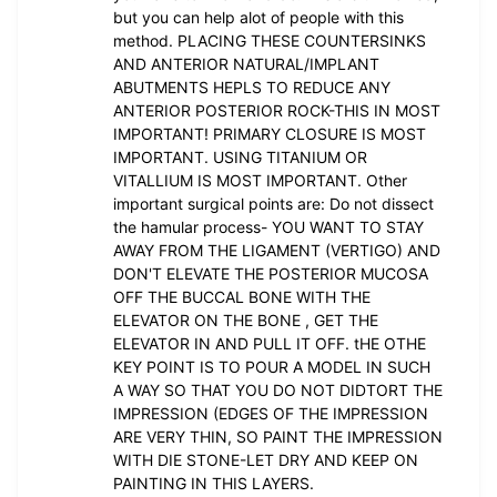
but you can help alot of people with this
method. PLACING THESE COUNTERSINKS
AND ANTERIOR NATURAL/IMPLANT
ABUTMENTS HEPLS TO REDUCE ANY
ANTERIOR POSTERIOR ROCK-THIS IN MOST
IMPORTANT! PRIMARY CLOSURE IS MOST
IMPORTANT. USING TITANIUM OR
VITALLIUM IS MOST IMPORTANT. Other
important surgical points are: Do not dissect
the hamular process- YOU WANT TO STAY
AWAY FROM THE LIGAMENT (VERTIGO) AND
DON'T ELEVATE THE POSTERIOR MUCOSA
OFF THE BUCCAL BONE WITH THE
ELEVATOR ON THE BONE , GET THE
ELEVATOR IN AND PULL IT OFF. tHE OTHE
KEY POINT IS TO POUR A MODEL IN SUCH
A WAY SO THAT YOU DO NOT DIDTORT THE
IMPRESSION (EDGES OF THE IMPRESSION
ARE VERY THIN, SO PAINT THE IMPRESSION
WITH DIE STONE-LET DRY AND KEEP ON
PAINTING IN THIS LAYERS.