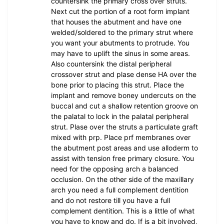
countersink the primary cross over struts.
Next cut the portion of a root form implant
that houses the abutment and have one
welded/soldered to the primary strut where
you want your abutments to protrude. You
may have to uplift the sinus in some areas.
Also countersink the distal peripheral
crossover strut and plase dense HA over the
bone prior to placing this strut. Place the
implant and remove boney undercuts on the
buccal and cut a shallow retention groove on
the palatal to lock in the palatal peripheral
strut. Plase over the struts a particulate graft
mixed with prp. Place prf membranes over
the abutment post areas and use alloderm to
assist with tension free primary closure. You
need for the opposing arch a balanced
occlusion. On the other side of the maxillary
arch you need a full complement dentition
and do not restore till you have a full
complement dentition. This is a little of what
you have to know and do. If is a bit involved,