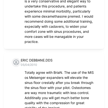
is a very conservative and elegant way to
undertake this procedure, and patients
experience minimal morbidity, particularly
with some dexamethasone premed. I would
recommend doing some additional training,
expecially with cadavers, to widen your
comfort zone with sinus procedures, and
more cases will be managable in your
practice.
ERIC DEBBANE.DDS
05/04/2010
Totally agree with BriaN. The use of the MIS
os Meisenger expanders will elevate the
sinus floor crestally after you break through
the sinus floor with your pilot. Osteotomes
are way more traumatic with less control.
Additinally you will get much better bone
quality with the compression for great
stability of the implant .