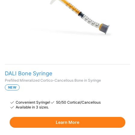
DALI Bone Syringe
Prefilled Mineralized Cortico-Cancellous Bone in Syringe
NEW
Convenient Syringe!
50/50 Cortical/Cancellous
Available in 3 sizes.
Learn More