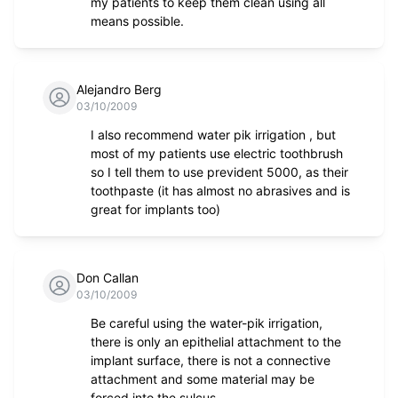
my patients to keep them clean using all
means possible.
Alejandro Berg
03/10/2009
I also recommend water pik irrigation , but
most of my patients use electric toothbrush
so I tell them to use prevident 5000, as their
toothpaste (it has almost no abrasives and is
great for implants too)
Don Callan
03/10/2009
Be careful using the water-pik irrigation,
there is only an epithelial attachment to the
implant surface, there is not a connective
attachment and some material may be
forced into the sulcus.