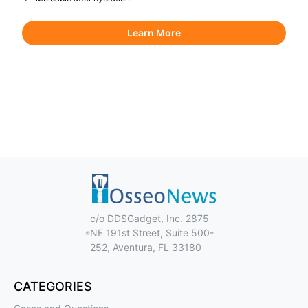
Learn More
c/o DDSGadget, Inc. 2875
NE 191st Street, Suite 500-
252, Aventura, FL 33180
CATEGORIES