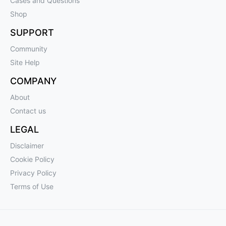
Cases and Questions
Shop
SUPPORT
Community
Site Help
COMPANY
About
Contact us
LEGAL
Disclaimer
Cookie Policy
Privacy Policy
Terms of Use