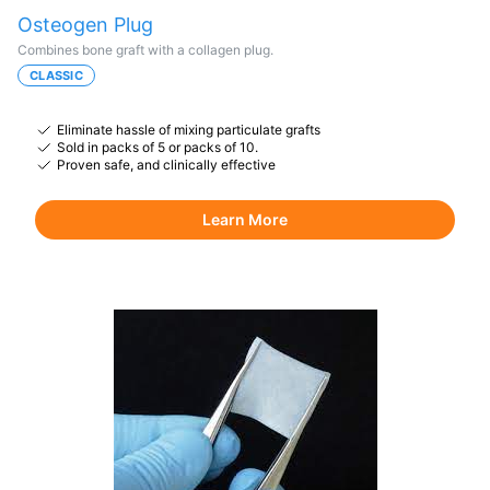
Osteogen Plug
Combines bone graft with a collagen plug.
CLASSIC
Eliminate hassle of mixing particulate grafts
Sold in packs of 5 or packs of 10.
Proven safe, and clinically effective
Learn More