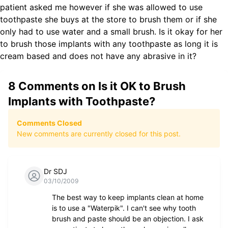
patient asked me however if she was allowed to use
toothpaste she buys at the store to brush them or if she
only had to use water and a small brush. Is it okay for her
to brush those implants with any toothpaste as long it is
cream based and does not have any abrasive in it?
8
Comments on
Is it OK to Brush
Implants with Toothpaste?
Comments Closed
New comments are currently closed for this post.
Dr SDJ
03/10/2009
The best way to keep implants clean at home
is to use a "Waterpik". I can't see why tooth
brush and paste should be an objection. I ask