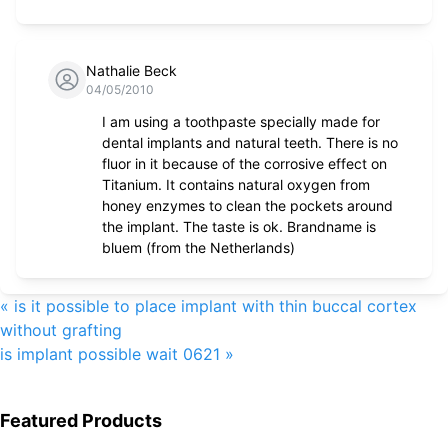
Nathalie Beck
04/05/2010
I am using a toothpaste specially made for
dental implants and natural teeth. There is no
fluor in it because of the corrosive effect on
Titanium. It contains natural oxygen from
honey enzymes to clean the pockets around
the implant. The taste is ok. Brandname is
bluem (from the Netherlands)
«
is it possible to place implant with thin buccal cortex
without grafting
is implant possible wait 0621
»
Featured Products