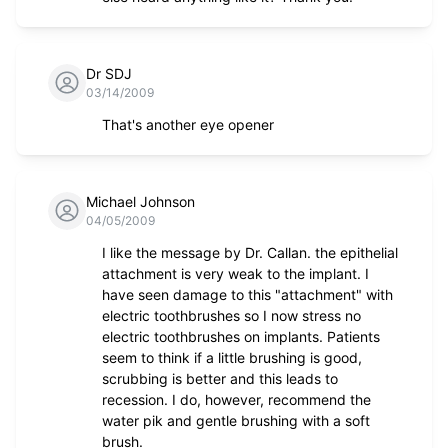
Dr SDJ
03/14/2009
That's another eye opener
Michael Johnson
04/05/2009
I like the message by Dr. Callan. the epithelial
attachment is very weak to the implant. I
have seen damage to this "attachment" with
electric toothbrushes so I now stress no
electric toothbrushes on implants. Patients
seem to think if a little brushing is good,
scrubbing is better and this leads to
recession. I do, however, recommend the
water pik and gentle brushing with a soft
brush.