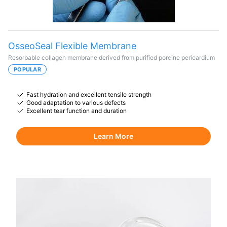
OsseoSeal Flexible Membrane
Resorbable collagen membrane derived from purified porcine pericardium
POPULAR
Fast hydration and excellent tensile strength
Good adaptation to various defects
Excellent tear function and duration
Learn More