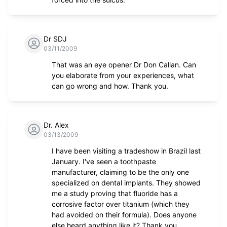
Dr SDJ
03/11/2009
That was an eye opener Dr Don Callan. Can
you elaborate from your experiences, what
can go wrong and how. Thank you.
Dr. Alex
03/13/2009
I have been visiting a tradeshow in Brazil last
January. I've seen a toothpaste
manufacturer, claiming to be the only one
specialized on dental implants. They showed
me a study proving that fluoride has a
corrosive factor over titanium (which they
had avoided on their formula). Does anyone
else heard anything like it? Thank you.