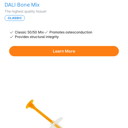
DALI Bone Mix
The highest quality tissue!
CLASSIC
Classic 50/50 Mix
Promotes osteoconduction
Provides structural integrity
Learn More