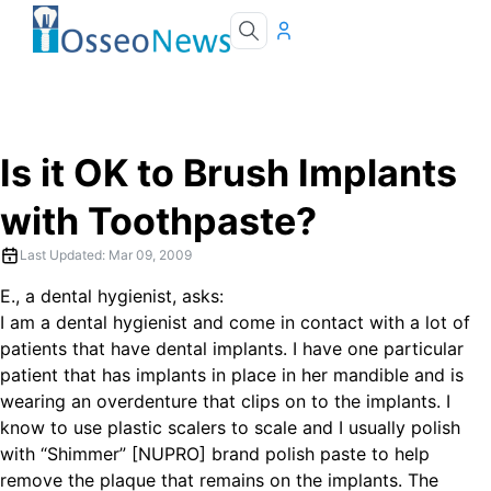
Is it OK to Brush Implants
with Toothpaste?
Last Updated:
Mar 09, 2009
E., a dental hygienist, asks:
I am a dental hygienist and come in contact with a lot of
patients that have dental implants. I have one particular
patient that has implants in place in her mandible and is
wearing an overdenture that clips on to the implants. I
know to use plastic scalers to scale and I usually polish
with “Shimmer” [NUPRO] brand polish paste to help
remove the plaque that remains on the implants. The