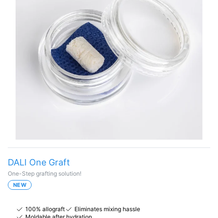
DALI One Graft
One-Step grafting solution!
NEW
100% allograft
Eliminates mixing hassle
Moldable after hydration