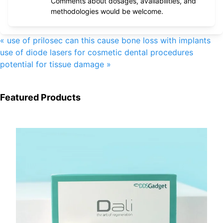
Comments about dosages, availabilities, and
methodologies would be welcome.
«
use of prilosec can this cause bone loss with implants
use of diode lasers for cosmetic dental procedures
potential for tissue damage
»
Featured Products