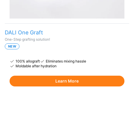
DALI One Graft
One-Step grafting solution!
NEW
100% allograft
Eliminates mixing hassle
Moldable after hydration
Learn More