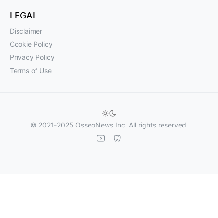
LEGAL
Disclaimer
Cookie Policy
Privacy Policy
Terms of Use
© 2021-2025 OsseoNews Inc. All rights reserved.