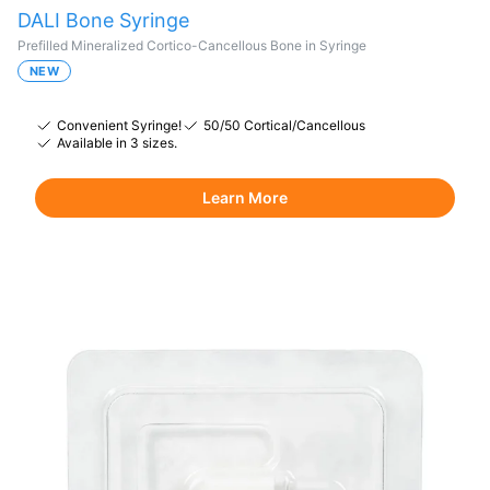
DALI Bone Syringe
Prefilled Mineralized Cortico-Cancellous Bone in Syringe
NEW
Convenient Syringe!
50/50 Cortical/Cancellous
Available in 3 sizes.
Learn More