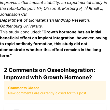
improves initial implant stability: an experimental study in
the rabbit.Stenport VF, Olsson B, Morberg P, TÃ¶rnell J,
Johansson CB.
Department of Biomaterials/Handicap Research,
Gothenburg University.
This study concluded: “
Growth hormone has an initial
beneficial effect on implant integration; however, owing
to rapid antibody formation, this study did not
demonstrate whether this effect remains in the long
term.”
2
Comments on
OsseoIntegration:
Improved with Growth Hormone?
Comments Closed
New comments are currently closed for this post.