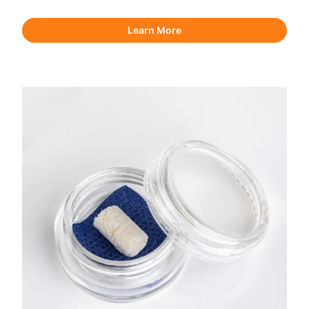
Learn More