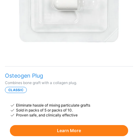
Osteogen Plug
Combines bone graft with a collagen plug.
CLASSIC
Eliminate hassle of mixing particulate grafts
Sold in packs of 5 or packs of 10.
Proven safe, and clinically effective
Learn More