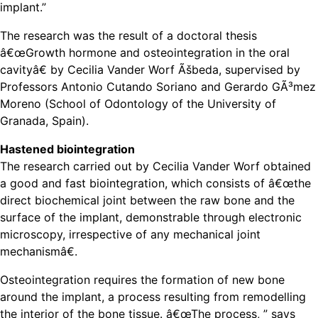
implant.”
The research was the result of a doctoral thesis
â€œGrowth hormone and osteointegration in the oral
cavityâ€ by Cecilia Vander Worf Ãšbeda, supervised by
Professors Antonio Cutando Soriano and Gerardo GÃ³mez
Moreno (School of Odontology of the University of
Granada, Spain).
Hastened biointegration
The research carried out by Cecilia Vander Worf obtained
a good and fast biointegration, which consists of â€œthe
direct biochemical joint between the raw bone and the
surface of the implant, demonstrable through electronic
microscopy, irrespective of any mechanical joint
mechanismâ€.
Osteointegration requires the formation of new bone
around the implant, a process resulting from remodelling
the interior of the bone tissue. â€œThe process, ” says