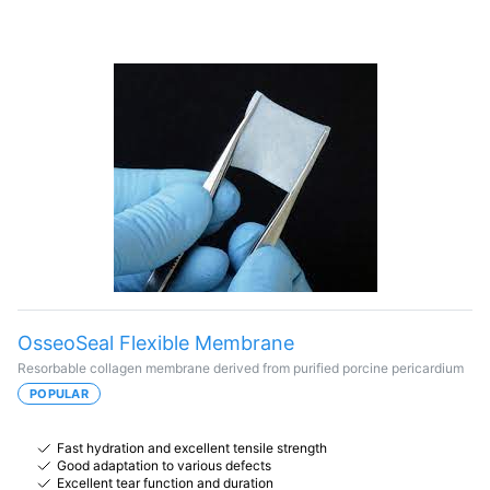
OsseoSeal Flexible Membrane
Resorbable collagen membrane derived from purified porcine pericardium
POPULAR
Fast hydration and excellent tensile strength
Good adaptation to various defects
Excellent tear function and duration