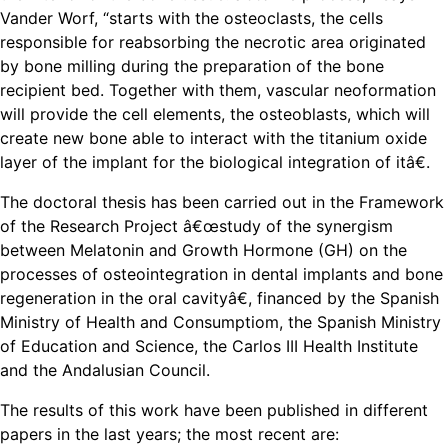
Vander Worf, “starts with the osteoclasts, the cells
responsible for reabsorbing the necrotic area originated
by bone milling during the preparation of the bone
recipient bed. Together with them, vascular neoformation
will provide the cell elements, the osteoblasts, which will
create new bone able to interact with the titanium oxide
layer of the implant for the biological integration of itâ€.
The doctoral thesis has been carried out in the Framework
of the Research Project â€œstudy of the synergism
between Melatonin and Growth Hormone (GH) on the
processes of osteointegration in dental implants and bone
regeneration in the oral cavityâ€, financed by the Spanish
Ministry of Health and Consumptiom, the Spanish Ministry
of Education and Science, the Carlos III Health Institute
and the Andalusian Council.
The results of this work have been published in different
papers in the last years; the most recent are: