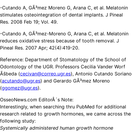
-Cutando A, GÃ³mez Moreno G, Arana C, et al. Melatonin
stimulates osteointegration of dental implants. J Pineal
Res. 2008 Feb 19; Vol. 49.
-Cutando A, GÃ³mez-Moreno G, Arana C, et al. Melatonin
reduces oxidative stress because of tooth removal. J
Pineal Res. 2007 Apr; 42(4):419-20.
Reference: Department of Stomatology of the School of
Odontology of the UGR. Professors Cecilia Vander Worf
Ãšbeda (
cecivan@correo.ugr.es
), Antonio Cutando Soriano
(
acutando@ugr.es
) and Gerardo GÃ³mez Moreno
(
ggomez@ugr.es
).
OsseoNews.com EditorÂ´s Note:
Interestingly, when searching thru PubMed for additional
research related to growth hormones, we came across the
following study:
Systemically administered human growth hormone