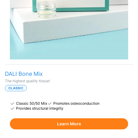
DALI Bone Mix
The highest quality tissue!
CLASSIC
Classic 50/50 Mix
Promotes osteoconduction
Provides structural integrity
Learn More