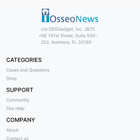
c/o DDSGadget, Inc. 2875
NE 191st Street, Suite 500-
252, Aventura, FL 33180
CATEGORIES
Cases and Questions
Shop
SUPPORT
Community
Site Help
COMPANY
About
Contact us