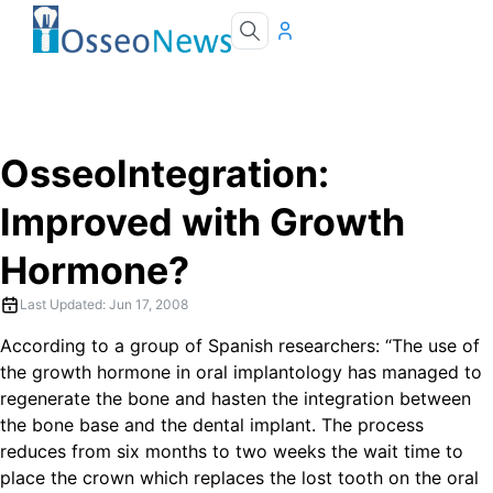
OsseoIntegration:
Improved with Growth
Hormone?
Last Updated:
Jun 17, 2008
According to a group of Spanish researchers: “The use of
the growth hormone in oral implantology has managed to
regenerate the bone and hasten the integration between
the bone base and the dental implant. The process
reduces from six months to two weeks the wait time to
place the crown which replaces the lost tooth on the oral