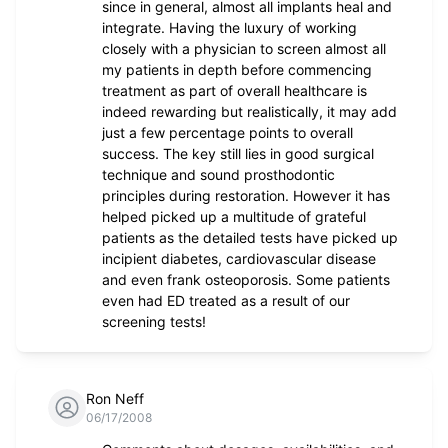
since in general, almost all implants heal and
integrate. Having the luxury of working
closely with a physician to screen almost all
my patients in depth before commencing
treatment as part of overall healthcare is
indeed rewarding but realistically, it may add
just a few percentage points to overall
success. The key still lies in good surgical
technique and sound prosthodontic
principles during restoration. However it has
helped picked up a multitude of grateful
patients as the detailed tests have picked up
incipient diabetes, cardiovascular disease
and even frank osteoporosis. Some patients
even had ED treated as a result of our
screening tests!
Ron Neff
06/17/2008