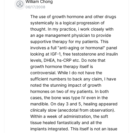
William Chong
06/17/2008
The use of growth hormone and other drugs
systemically is a logical progression of
thought. In my practice, i work closely with
an age management physician to provide
supportive therapy for my patients. This
involves a full "anti-aging or hormonal" panel
looking at IGF-1, free testosterone and insulin
levels, DHEA, hs-CRP etc. Do note that
growth hormone therapy itself is
controversial. While I do not have the
sufficient numbers to back any claim, I have
noted the stunning impact of growth
hormones on two of my patients. In both
cases, the bone was type IV even in the
mandible. On day 3 and 5, healing appeared
clinically slow (anecdotal from observation).
Within a week of administration, the soft
tissue healed fantastically and all the
implants integrated. This itself is not an issue